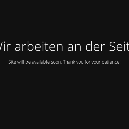
ir arbeiten an der Sei
Site will be available soon. Thank you for your patience!